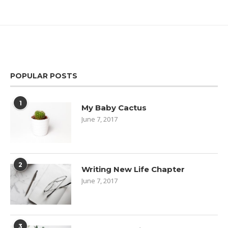
POPULAR POSTS
1
My Baby Cactus
June 7, 2017
2
Writing New Life Chapter
June 7, 2017
3