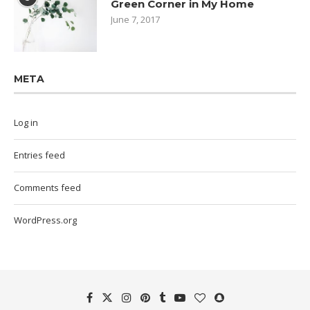
Green Corner in My Home
June 7, 2017
META
Log in
Entries feed
Comments feed
WordPress.org