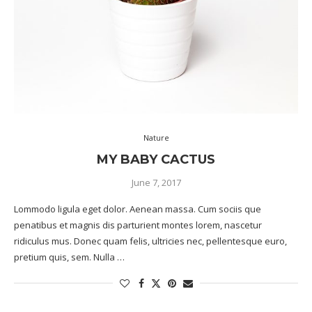
Nature
MY BABY CACTUS
June 7, 2017
Lommodo ligula eget dolor. Aenean massa. Cum sociis que
penatibus et magnis dis parturient montes lorem, nascetur
ridiculus mus. Donec quam felis, ultricies nec, pellentesque euro,
pretium quis, sem. Nulla …