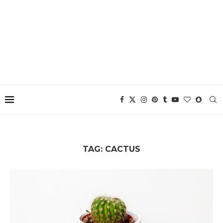
TAG:
CACTUS